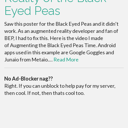
Eyed Peas
Saw this poster for the Black Eyed Peas and it didn’t
work. As an augmented reality developer and fan of
BEP, I had to fix this. Here is the video I made
of Augmenting the Black Eyed Peas Time. Android
apps used in this example are Google Goggles and
Junaio from Metaio.…
Read More
No Ad-Blocker nag??
Right. If you can unblock to help pay for my server,
then cool. If not, then thats cool too.