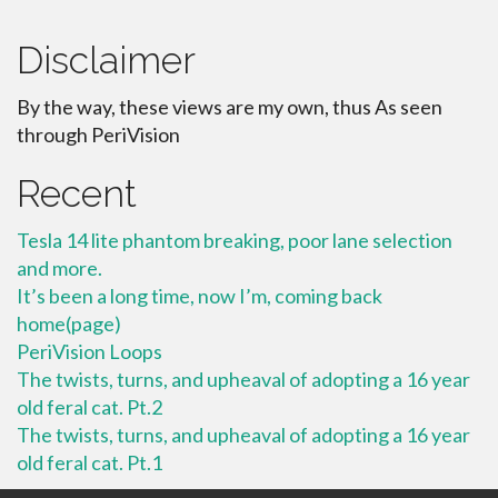
Disclaimer
By the way, these views are my own, thus As seen
through PeriVision
Recent
Tesla 14 lite phantom breaking, poor lane selection
and more.
It’s been a long time, now I’m, coming back
home(page)
PeriVision Loops
The twists, turns, and upheaval of adopting a 16 year
old feral cat. Pt.2
The twists, turns, and upheaval of adopting a 16 year
old feral cat. Pt.1