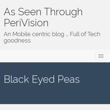
As Seen Through
PeriVision
An Mobile centric blog … Full of Tech
goodness
Primary Menu
Skip to content
As Seen Through PeriVision
Black Eyed Peas