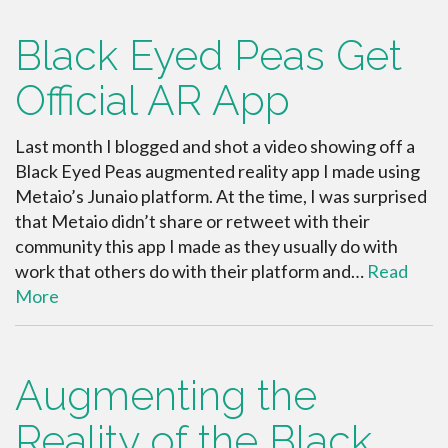
Black Eyed Peas Get
Official AR App
Last month I blogged and shot a video showing off a
Black Eyed Peas augmented reality app I made using
Metaio’s Junaio platform. At the time, I was surprised
that Metaio didn’t share or retweet with their
community this app I made as they usually do with
work that others do with their platform and…
Read
More
Augmenting the
Reality of the Black