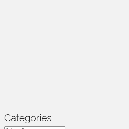
Categories