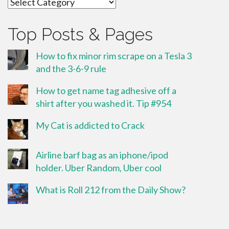
Categories
Top Posts & Pages
How to fix minor rim scrape on a Tesla 3
and the 3-6-9 rule
How to get name tag adhesive off a
shirt after you washed it. Tip #954
My Cat is addicted to Crack
Airline barf bag as an iphone/ipod
holder. Uber Random, Uber cool
What is Roll 212 from the Daily Show?