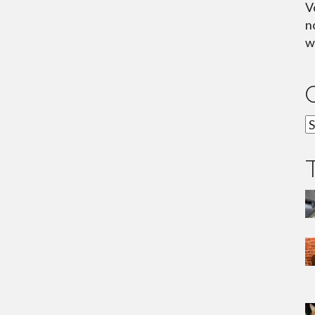
V
n
wh
C