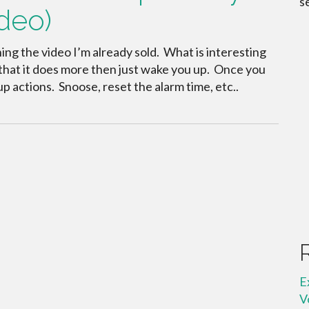
s
deo)
ing the video I’m already sold. What is interesting
s that it does more then just wake you up. Once you
p actions. Snoose, reset the alarm time, etc..
E
V