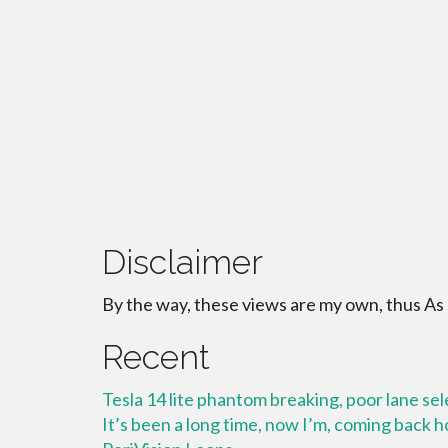
Disclaimer
By the way, these views are my own, thus As
Recent
Tesla 14 lite phantom breaking, poor lane se
It’s been a long time, now I’m, coming back