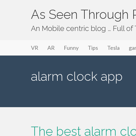
As Seen Through P
An Mobile centric blog … Full o
Primary Menu
Skip to content
As Seen Through PeriVision
VR
AR
Funny
Tips
Tesla
ga
alarm clock app
The best alarm clo