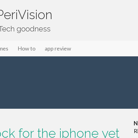
eriVision
f Tech goodness
mes
How to
app review
N
ck for the iphone yet
R