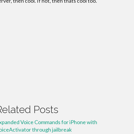
erver, then cool. If not, then thats cool too.
Related Posts
xpanded Voice Commands for iPhone with
oiceActivator through jailbreak