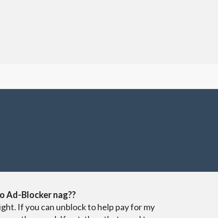
o Ad-Blocker nag??
ight. If you can unblock to help pay for my