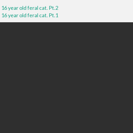
16 year old feral cat. Pt.2
16 year old feral cat. Pt.1