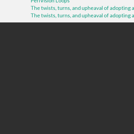
PeriVision Loops
The twists, turns, and upheaval of adopting a 
The twists, turns, and upheaval of adopting a 