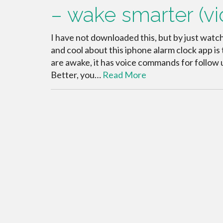
– wake smarter (vi
I have not downloaded this, but by just watch
and cool about this iphone alarm clock app i
are awake, it has voice commands for follow u
Better, you…
Read More