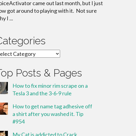
oiceActivator came out last month, but I just
ow got around to playing with it. Not sure
y I ...
Categories
ategories
Top Posts & Pages
How to fix minor rim scrape on a
Tesla 3 and the 3-6-9 rule
How to get name tag adhesive off
a shirt after you washed it. Tip
#954
My Cat is addicted to Crack