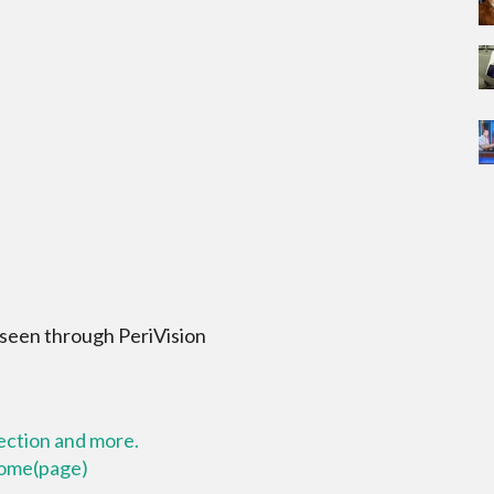
 seen through PeriVision
lection and more.
 home(page)