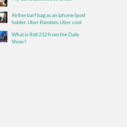
Airline barf bag as an iphone/ipod
holder. Uber Random, Uber cool
What is Roll 212 from the Daily
Show?