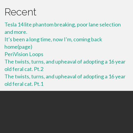
Recent
Tesla 14 lite phantom breaking, poor lane selection
and more.
It’s been a long time, now I’m, coming back
home(page)
PeriVision Loops
The twists, turns, and upheaval of adopting a 16 year
old feral cat. Pt.2
The twists, turns, and upheaval of adopting a 16 year
old feral cat. Pt.1