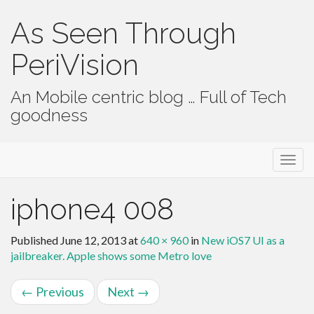
As Seen Through
PeriVision
An Mobile centric blog … Full of Tech
goodness
Primary Menu
Skip to content
As Seen Through PeriVision
iphone4 008
Published
June 12, 2013
at
640 × 960
in
New iOS7 UI as a
jailbreaker. Apple shows some Metro love
←
Previous
Next
→