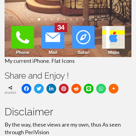
My current iPhone. Flat Icons
Share and Enjoy !
SHARES
Disclaimer
By the way, these views are my own, thus As seen
through PeriVision