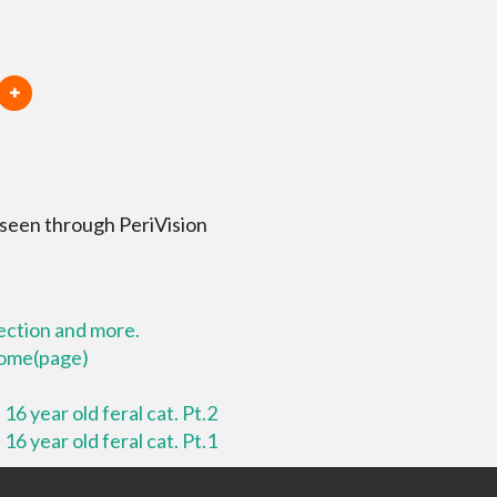
 seen through PeriVision
lection and more.
 home(page)
16 year old feral cat. Pt.2
16 year old feral cat. Pt.1