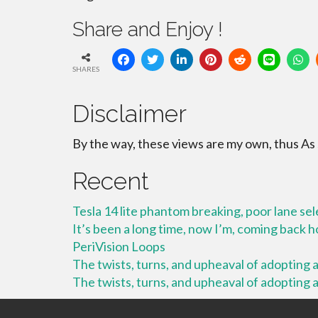
Share and Enjoy !
SHARES
Disclaimer
By the way, these views are my own, thus As
Recent
Tesla 14 lite phantom breaking, poor lane se
It’s been a long time, now I’m, coming back
PeriVision Loops
The twists, turns, and upheaval of adopting a 
The twists, turns, and upheaval of adopting a 