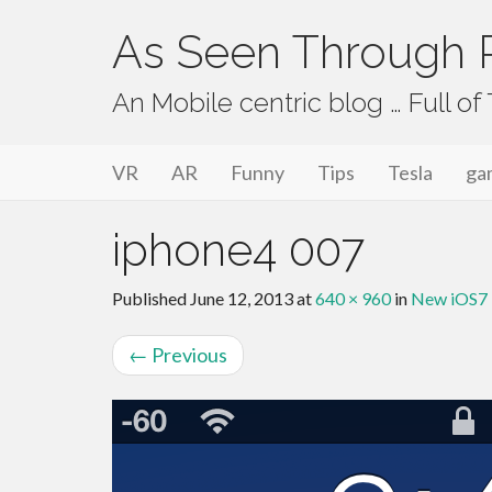
As Seen Through P
An Mobile centric blog … Full o
Primary Menu
Skip to content
As Seen Through PeriVision
VR
AR
Funny
Tips
Tesla
ga
iphone4 007
Published
June 12, 2013
at
640 × 960
in
New iOS7 U
←
Previous