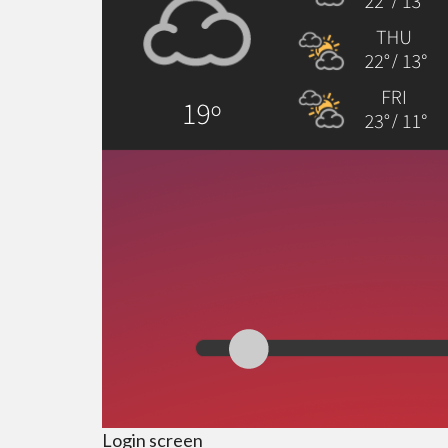
Login screen