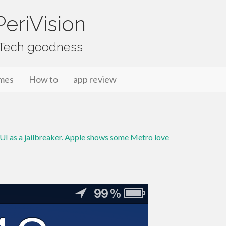
eriVision
f Tech goodness
mes
How to
app review
I as a jailbreaker. Apple shows some Metro love