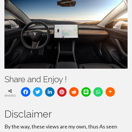
Share and Enjoy !
SHARES
Disclaimer
By the way, these views are my own, thus As seen