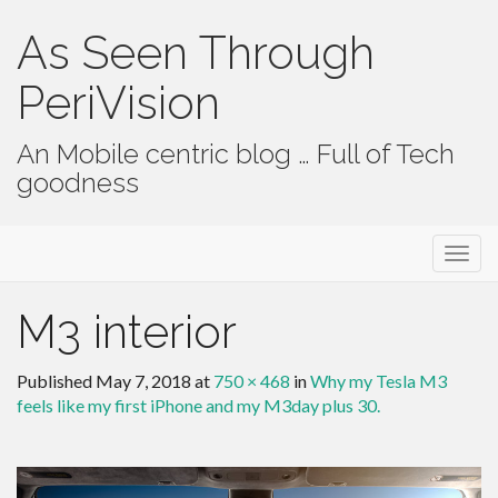
As Seen Through
PeriVision
An Mobile centric blog … Full of Tech
goodness
Primary Menu
Skip to content
As Seen Through PeriVision
M3 interior
Published
May 7, 2018
at
750 × 468
in
Why my Tesla M3
feels like my first iPhone and my M3day plus 30.