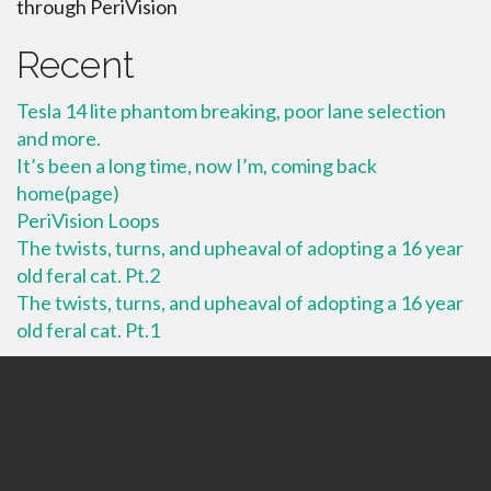
through PeriVision
Recent
Tesla 14 lite phantom breaking, poor lane selection
and more.
It’s been a long time, now I’m, coming back
home(page)
PeriVision Loops
The twists, turns, and upheaval of adopting a 16 year
old feral cat. Pt.2
The twists, turns, and upheaval of adopting a 16 year
old feral cat. Pt.1