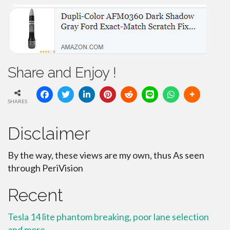
Share and Enjoy !
SHARES
Disclaimer
By the way, these views are my own, thus As seen
through PeriVision
Recent
Tesla 14 lite phantom breaking, poor lane selection
and more.