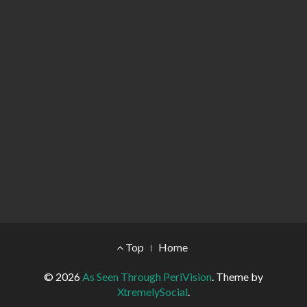
Footer Menu
Top
Home
© 2026
As Seen Through PeriVision
.
Theme by
XtremelySocial
.