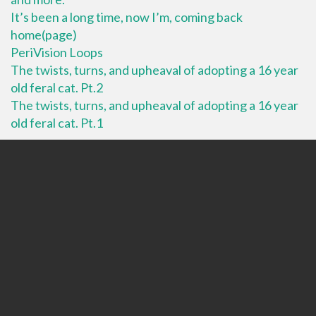
It’s been a long time, now I’m, coming back
home(page)
PeriVision Loops
The twists, turns, and upheaval of adopting a 16 year
old feral cat. Pt.2
The twists, turns, and upheaval of adopting a 16 year
old feral cat. Pt.1