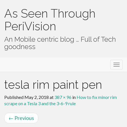
As Seen Through
PeriVision
An Mobile centric blog … Full of Tech
goodness
Primary Menu
Skip to content
As Seen Through PeriVision
tesla rim paint pen
Published
May 2, 2018
at
387 × 96
in
How to fix minor rim
scrape on a Tesla 3 and the 3-6-9 rule
←
Previous