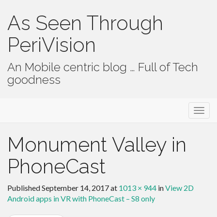
As Seen Through
PeriVision
An Mobile centric blog … Full of Tech
goodness
Primary Menu
Skip to content
As Seen Through PeriVision
Monument Valley in
PhoneCast
Published
September 14, 2017
at
1013 × 944
in
View 2D
Android apps in VR with PhoneCast – S8 only