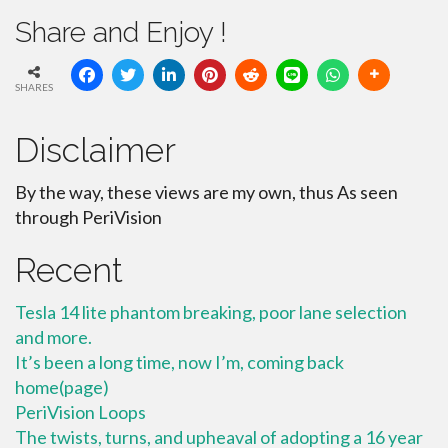
Share and Enjoy !
SHARES
Disclaimer
By the way, these views are my own, thus As seen
through PeriVision
Recent
Tesla 14 lite phantom breaking, poor lane selection
and more.
It’s been a long time, now I’m, coming back
home(page)
PeriVision Loops
The twists, turns, and upheaval of adopting a 16 year