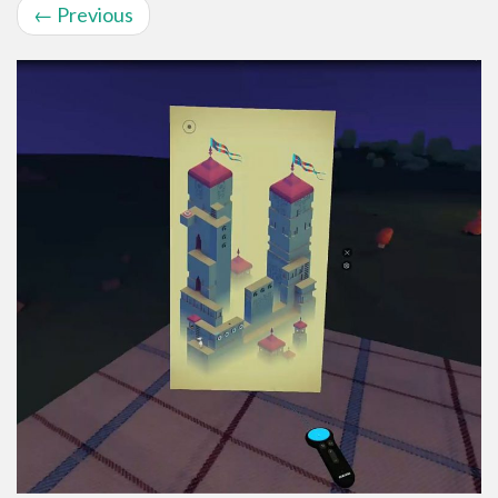
←
Previous