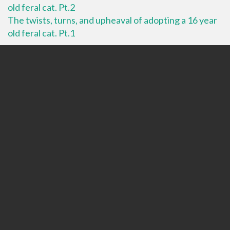
old feral cat. Pt.2
The twists, turns, and upheaval of adopting a 16 year
old feral cat. Pt.1