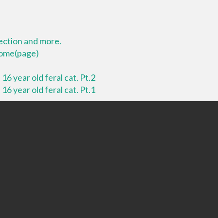
lection and more.
 home(page)
16 year old feral cat. Pt.2
16 year old feral cat. Pt.1