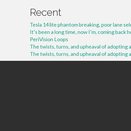
Recent
Tesla 14 lite phantom breaking, poor lane se
It’s been a long time, now I’m, coming back
PeriVision Loops
The twists, turns, and upheaval of adopting a 
The twists, turns, and upheaval of adopting a 