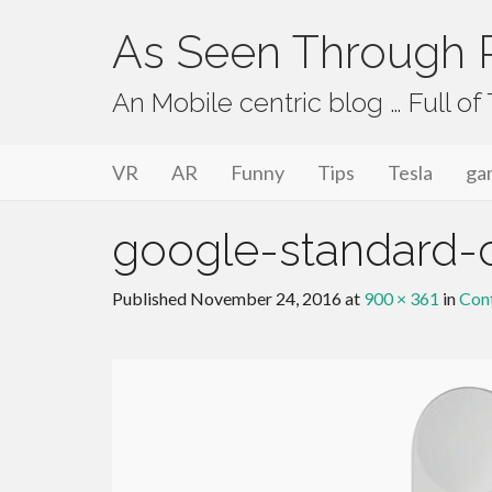
As Seen Through P
An Mobile centric blog … Full o
Primary Menu
Skip to content
As Seen Through PeriVision
VR
AR
Funny
Tips
Tesla
ga
google-standard-c
Published
November 24, 2016
at
900 × 361
in
Cont