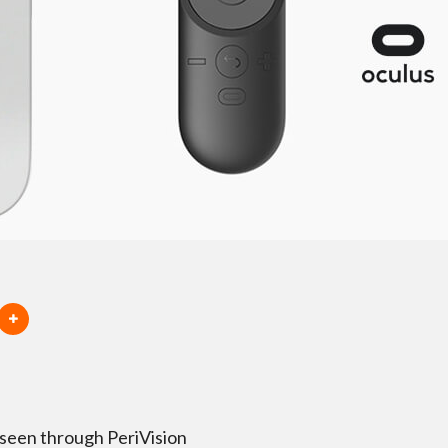
 seen through PeriVision