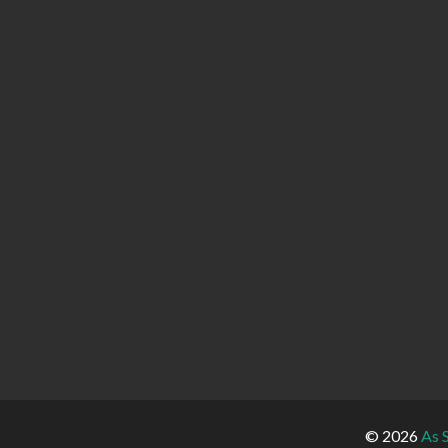
© 2026
As 