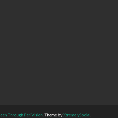
Seen Through PeriVision
.
Theme by
XtremelySocial
.