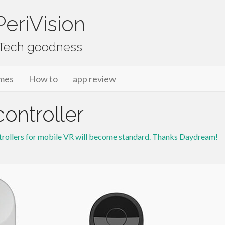
eriVision
f Tech goodness
mes
How to
app review
ontroller
rollers for mobile VR will become standard. Thanks Daydream!