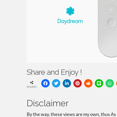
Share and Enjoy !
SHARES
Disclaimer
By the way, these views are my own, thus As