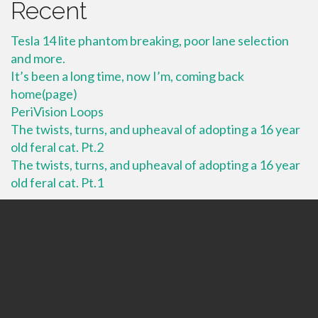
Recent
Tesla 14 lite phantom breaking, poor lane selection
and more.
It’s been a long time, now I’m, coming back
home(page)
PeriVision Loops
The twists, turns, and upheaval of adopting a 16 year
old feral cat. Pt.2
The twists, turns, and upheaval of adopting a 16 year
old feral cat. Pt.1