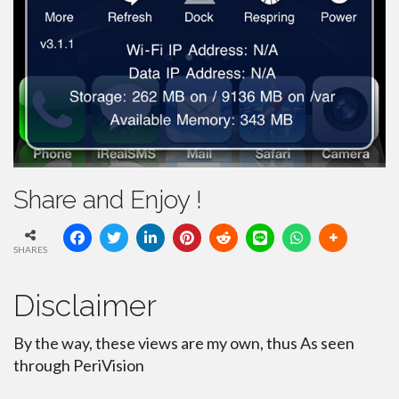
Share and Enjoy !
SHARES
Disclaimer
By the way, these views are my own, thus As seen
through PeriVision