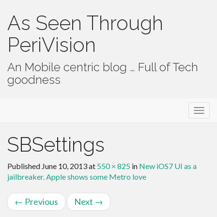
As Seen Through
PeriVision
An Mobile centric blog … Full of Tech
goodness
Primary Menu
Skip to content
As Seen Through PeriVision
SBSettings
Published
June 10, 2013
at
550 × 825
in
New iOS7 UI as a
jailbreaker. Apple shows some Metro love
←
Previous
Next
→