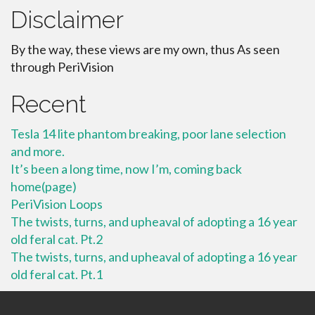
Disclaimer
By the way, these views are my own, thus As seen
through PeriVision
Recent
Tesla 14 lite phantom breaking, poor lane selection
and more.
It’s been a long time, now I’m, coming back
home(page)
PeriVision Loops
The twists, turns, and upheaval of adopting a 16 year
old feral cat. Pt.2
The twists, turns, and upheaval of adopting a 16 year
old feral cat. Pt.1