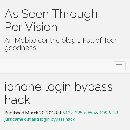
As Seen Through
PeriVision
An Mobile centric blog … Full of Tech
goodness
Primary Menu
Skip to content
As Seen Through PeriVision
iphone login bypass
hack
Published
March 20, 2013
at
543 × 395
in
Wow. iOS 6.1.3
just came out and login bypass hack