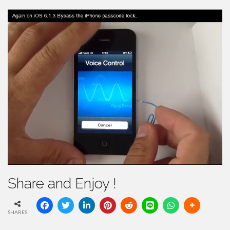
Share and Enjoy !
SHARES